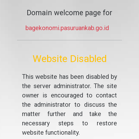
Domain welcome page for
bagekonomi.pasuruankab.go.id
Website Disabled
This website has been disabled by
the server administrator. The site
owner is encouraged to contact
the administrator to discuss the
matter further and take the
necessary steps to restore
website functionality.