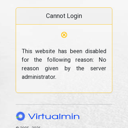
Cannot Login
⊗
This website has been disabled
for the following reason: No
reason given by the server
administrator.